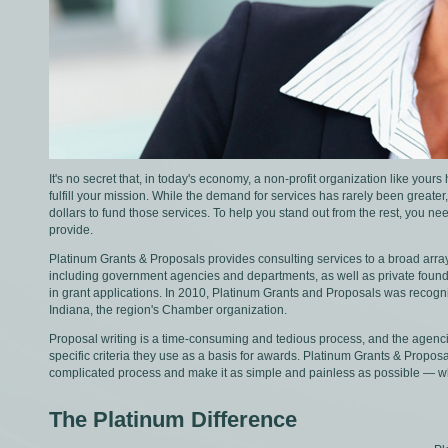
It's no secret that, in today's economy, a non-profit organization like your
fulfill your mission. While the demand for services has rarely been greate
dollars to fund those services. To help you stand out from the rest, you 
provide.
Platinum Grants & Proposals provides consulting services to a broad array
including government agencies and departments, as well as private found
in grant applications. In 2010, Platinum Grants and Proposals was recogni
Indiana, the region's Chamber organization.
Proposal writing is a time-consuming and tedious process, and the agenci
specific criteria they use as a basis for awards. Platinum Grants & Propo
complicated process and make it as simple and painless as possible — wh
The Platinum Difference