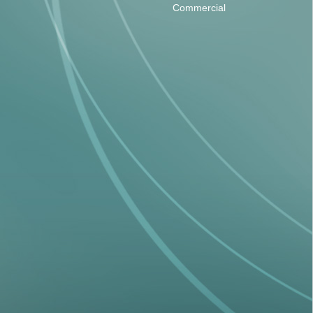
Commercial