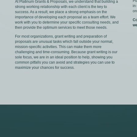
Pl
At Platinum Grants & Proposals, we understand that building a
in
strong working relationship with each client is the key to
on
success. As a result, we place a strong emphasis on the
importance of developing each proposal as a team effort. We
Co
work with you to determine your specific consulting needs, and
we
then provide the optimum services to meet those needs.
For most organizations, grant writing and preparation of
proposals are unusual tasks which fall outside your normal,
mission-specific activities. This can make them more
challenging and time-consuming. Because grant writing is our
sole focus, we are in an ideal position to help, showing you
common pitfalls you can avoid and strategies you can use to
maximize your chances for success.