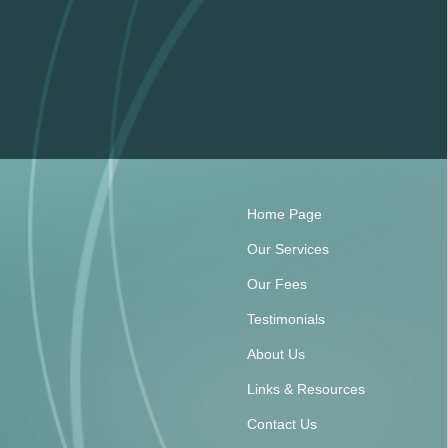
Home Page
Our Services
Our Fees
Testimonials
About Us
Links & Resources
Contact Us