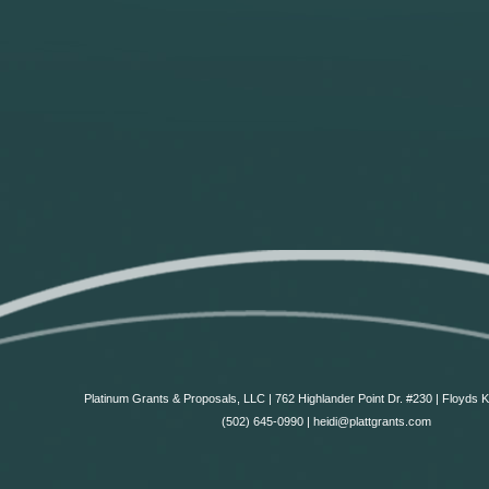
Platinum Grants & Proposals, LLC | 762 Highlander Point Dr. #230 | Floyds 
(502) 645-0990 | heidi@plattgrants.com