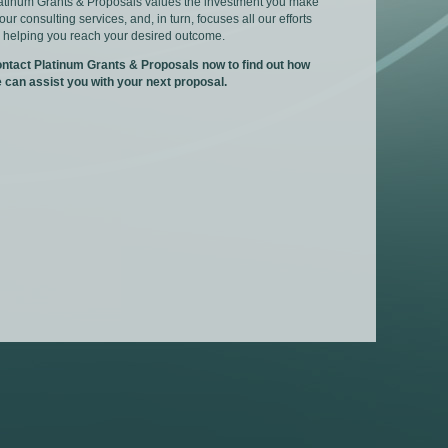
atinum Grants & Proposals values the investment you make
 our consulting services, and, in turn, focuses all our efforts
 helping you reach your desired outcome.
ntact Platinum Grants & Proposals now to find out how
 can assist you with your next proposal.