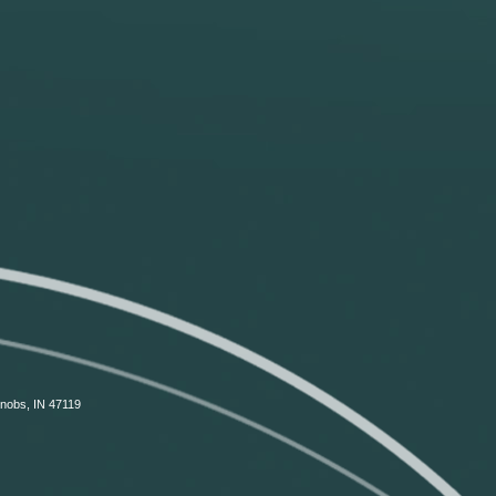
Knobs, IN 47119