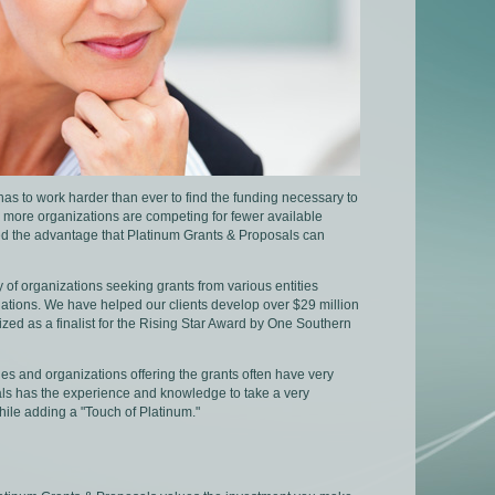
s has to work harder than ever to find the funding necessary to
r, more organizations are competing for fewer available
need the advantage that Platinum Grants & Proposals can
 of organizations seeking grants from various entities
ations. We have helped our clients develop over $29 million
zed as a finalist for the Rising Star Award by One Southern
es and organizations offering the grants often have very
sals has the experience and knowledge to take a very
ile adding a "Touch of Platinum."