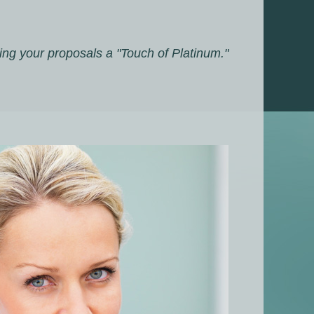
ing your proposals a "Touch of Platinum."